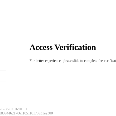
Access Verification
For better experience, please slide to complete the verific
26-08-07 16:01:51
 1809446217861185110173931e2300