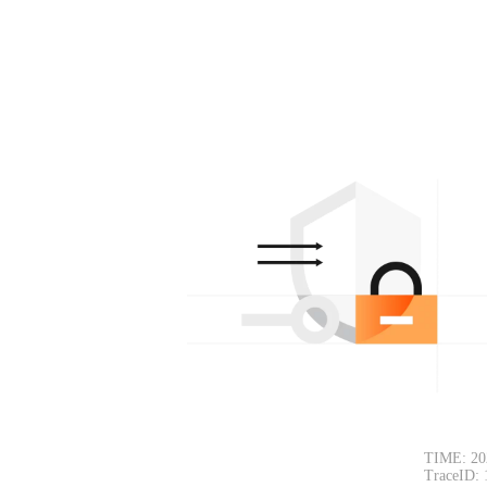
TIME: 20
TraceID: