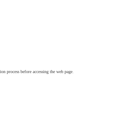
ation process before accessing the web page.