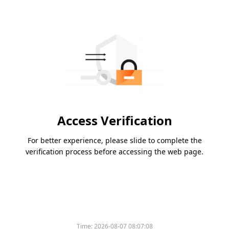
Access Verification
For better experience, please slide to complete the
verification process before accessing the web page.
Time:
2026-08-07 08:07:08