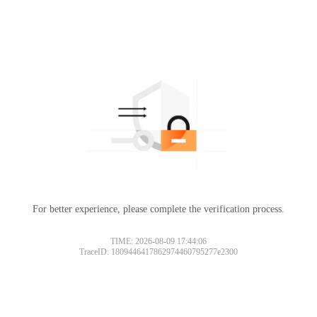
For better experience, please complete the verification process.
TIME: 2026-08-09 17:44:06
TraceID: 1809446417862974460795277e2300