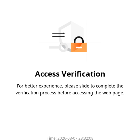
Access Verification
For better experience, please slide to complete the
verification process before accessing the web page.
Time:
2026-08-07 23:32:08