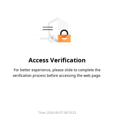
Access Verification
For better experience, please slide to complete the
verification process before accessing the web page.
Time:
2026-08-07 08:19:23