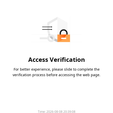
Access Verification
For better experience, please slide to complete the
verification process before accessing the web page.
Time:
2026-08-08 20:39:08