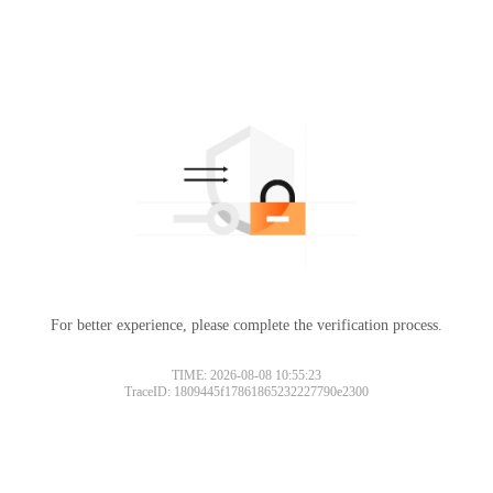
For better experience, please complete the verification process.
TIME: 2026-08-08 10:55:23
TraceID: 1809445f17861865232227790e2300