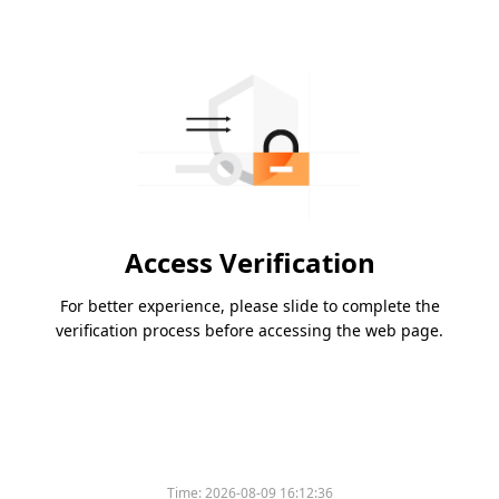
Access Verification
For better experience, please slide to complete the
verification process before accessing the web page.
Time:
2026-08-09 16:12:36