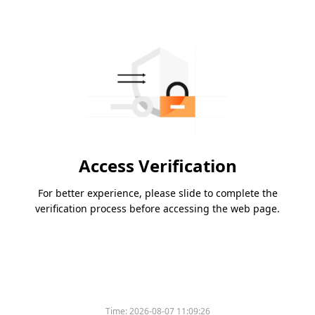
Access Verification
For better experience, please slide to complete the
verification process before accessing the web page.
Time:
2026-08-07 11:09:26