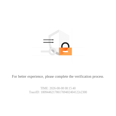
For better experience, please complete the verification process.
TIME: 2026-08-08 08:15:40
TraceID: 1809446217861769402404122e2300