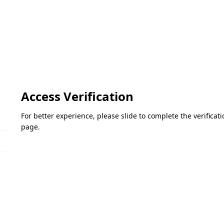
Access Verification
For better experience, please slide to complete the verifica
page.