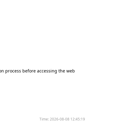
tion process before accessing the web
Time:
2026-08-08 12:45:19