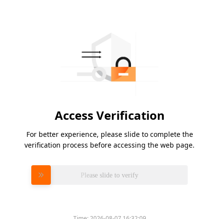
Access Verification
For better experience, please slide to complete the
verification process before accessing the web page.
Please slide to verify
Time:
2026-08-07 16:32:09