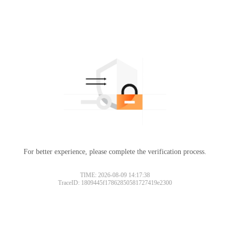
For better experience, please complete the verification process.
TIME: 2026-08-09 14:17:38
TraceID: 1809445f17862850581727419e2300